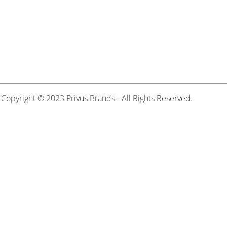
Copyright © 2023 Privus Brands - All Rights Reserved.