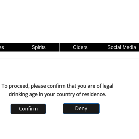
es
Spirits
Ciders
Social Media
To proceed, please confirm that you are of legal
drinking age in your country of residence.
Deny
Confirm