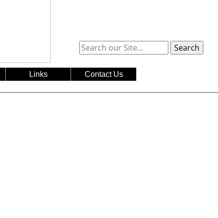
Search
Links
Contact Us