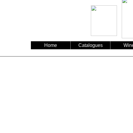
Home
Catalogues
Win