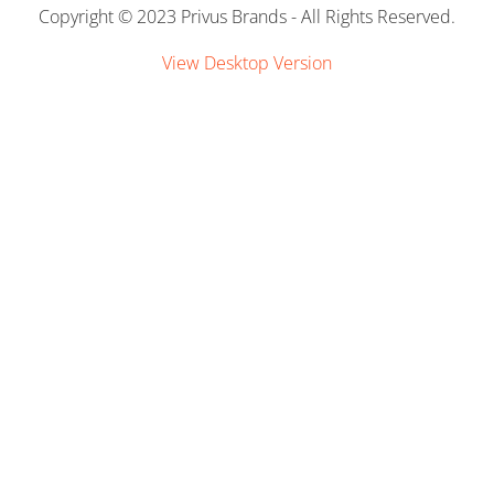
Copyright © 2023 Privus Brands - All Rights Reserved.
Links
View Desktop Version
Contact Us