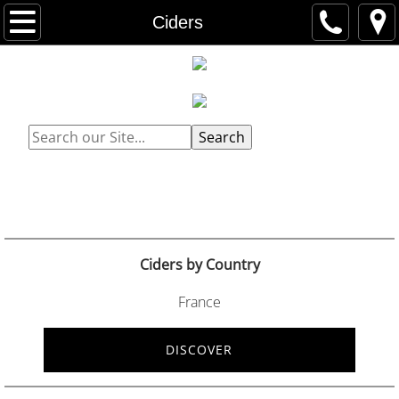
Home
Ciders
Catalogues
Wines
Search
Wines by Country
Spirits
Spirits by Country
Ciders by Country
Ciders
France
Ciders by Country
DISCOVER
Social Media